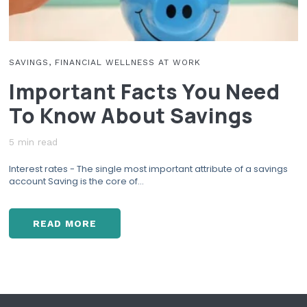
R
I
A
G
SAVINGS, FINANCIAL WELLNESS AT WORK
E
Important Facts You Need
A
G
To Know About Savings
R
E
5 min read
E
M
Interest rates - The single most important attribute of a savings
E
account Saving is the core of...
N
T
O
READ MORE
N
I
Y
M
O
P
U
O
R
R
F
T
I