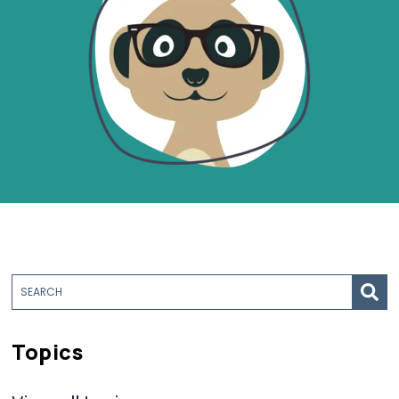
Topics