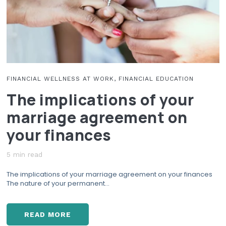
N
A
G
B
A
I
B
T
O
S
U
Y
T
O
M
FINANCIAL WELLNESS AT WORK, FINANCIAL EDUCATION
U
O
The implications of your
N
N
E
E
marriage agreement on
E
Y
D
?
your finances
T
O
B
5 min read
R
The implications of your marriage agreement on your finances
E
The nature of your permanent...
A
K
T
READ MORE
O
T
A