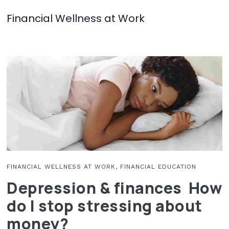
Financial Wellness at Work
FINANCIAL WELLNESS AT WORK, FINANCIAL EDUCATION
Depression & finances How
do I stop stressing about
money?