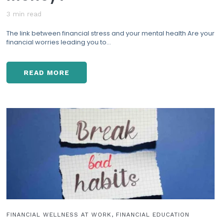
3 min read
The link between financial stress and your mental health Are your
financial worries leading you to...
READ MORE
D
E
P
R
E
S
S
I
O
N
&
F
I
N
FINANCIAL WELLNESS AT WORK, FINANCIAL EDUCATION
A