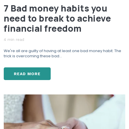
7 Bad money habits you
N
C
need to break to achieve
E
S
financial freedom
H
O
4 min read
W
We're all are guilty of having at least one bad money habit. The
D
trick is overcoming these bad...
O
I
S
READ MORE
T
7
O
B
P
A
S
D
T
M
R
O
E
N
S
E
S
Y
I
H