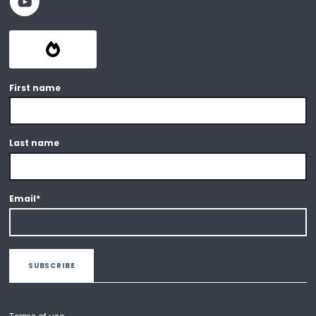
First name
Last name
Email
*