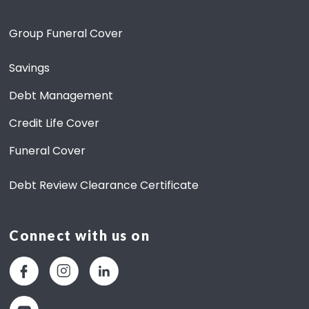
O
Group Funeral Cover
U
T
S
Savings
A
V
Debt Management
I
N
Credit Life Cover
G
S
Funeral Cover
Debt Review Clearance Certificate
Connect with us on