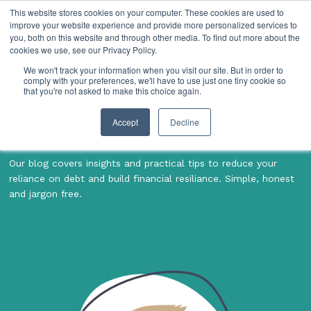
This website stores cookies on your computer. These cookies are used to
improve your website experience and provide more personalized services to
you, both on this website and through other media. To find out more about the
cookies we use, see our Privacy Policy.
We won't track your information when you visit our site. But in order to
comply with your preferences, we'll have to use just one tiny cookie so
Financial tips &
that you're not asked to make this choice again.
insights
Accept
Decline
Our blog covers insights and practical tips to reduce your
reliance on debt and build financial resiliance. Simple, honest
and jargon free.