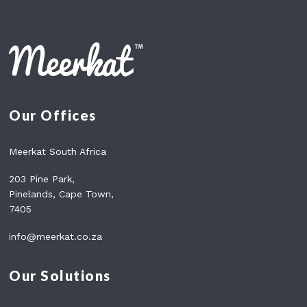
A
N
N
A
T
N
F
C
A
E
C
S
T
S
Our Offices
Y
O
U
Meerkat South Africa
N
E
203 Pine Park,
E
Pinelands, Cape Town,
D
7405
T
O
info@meerkat.co.za
K
N
O
Our Solutions
W
A
B