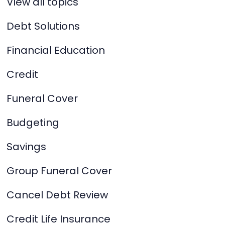
View all topics
Debt Solutions
Financial Education
Credit
Funeral Cover
Budgeting
Savings
Group Funeral Cover
Cancel Debt Review
Credit Life Insurance