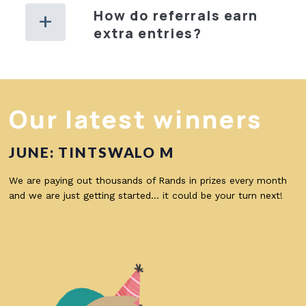
How do referrals earn
extra entries?
Our latest winners
JUNE: TINTSWALO M
We are paying out thousands of Rands in prizes every month
and we are just getting started… it could be your turn next!