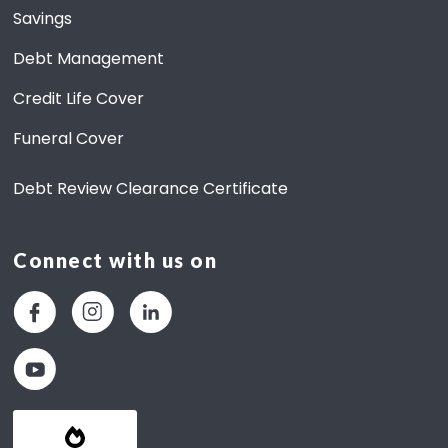
Savings
Debt Management
Credit Life Cover
Funeral Cover
Debt Review Clearance Certificate
Connect with us on