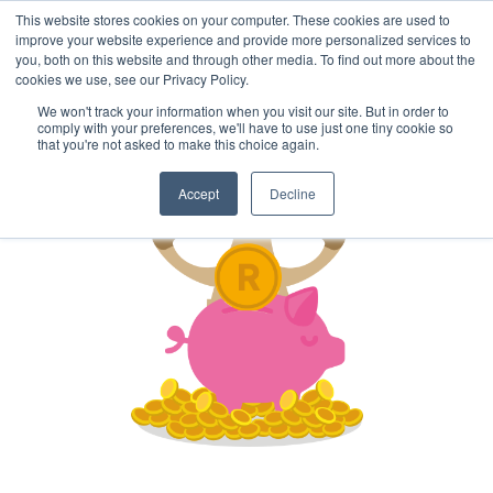
This website stores cookies on your computer. These cookies are used to
improve your website experience and provide more personalized services to
you, both on this website and through other media. To find out more about the
cookies we use, see our Privacy Policy.
We won't track your information when you visit our site. But in order to
comply with your preferences, we'll have to use just one tiny cookie so
that you're not asked to make this choice again.
Accept
Decline