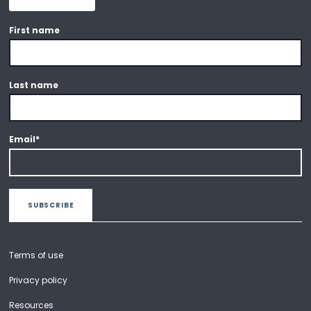
First name
Last name
Email
*
Terms of use
Privacy policy
Resources