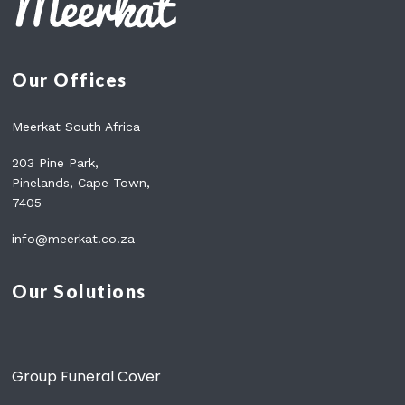
Our Offices
Meerkat South Africa
203 Pine Park,
Pinelands, Cape Town,
7405
info@meerkat.co.za
Our Solutions
Group Funeral Cover