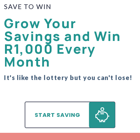
SAVE TO WIN
Grow Your
Savings and Win
R1,000 Every
Month
It's like the lottery but you can't lose!
START SAVING