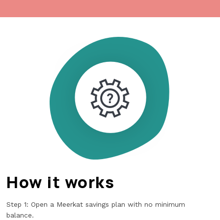
How it works
Step 1: Open a Meerkat savings plan with no minimum
balance.