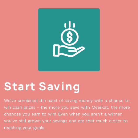
Start Saving
We’ve combined the habit of saving money with a chance to
win cash prizes - the more you save with Meerkat, the more
chances you earn to win! Even when you aren’t a winner,
you’ve still grown your savings and are that much closer to
reaching your goals.