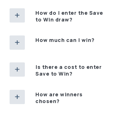
How do I enter the Save
to Win draw?
How much can I win?
Is there a cost to enter
Save to Win?
How are winners
chosen?