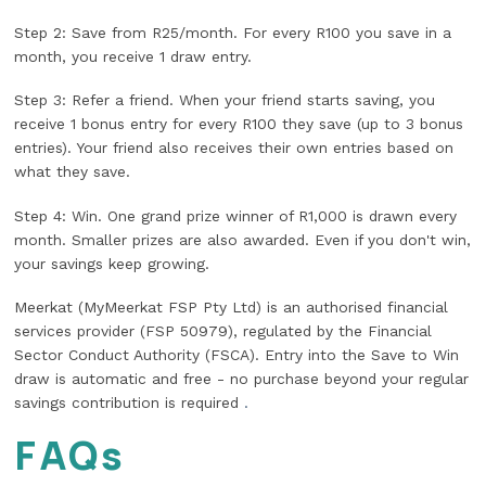
Step 2: Save from R25/month. For every R100 you save in a
month, you receive 1 draw entry.
Step 3: Refer a friend. When your friend starts saving, you
receive 1 bonus entry for every R100 they save (up to 3 bonus
entries). Your friend also receives their own entries based on
what they save.
Step 4: Win. One grand prize winner of R1,000 is drawn every
month. Smaller prizes are also awarded. Even if you don't win,
your savings keep growing.
Meerkat (MyMeerkat FSP Pty Ltd) is an authorised financial
services provider (FSP 50979), regulated by the Financial
Sector Conduct Authority (FSCA). Entry into the Save to Win
draw is automatic and free - no purchase beyond your regular
savings contribution is required
.
FAQs