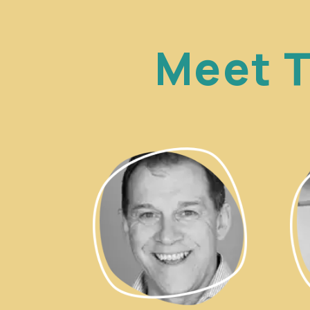
Meet T