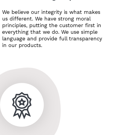
We believe our integrity is what makes
us different. We have strong moral
principles, putting the customer first in
everything that we do. We use simple
language and provide full transparency
in our products.