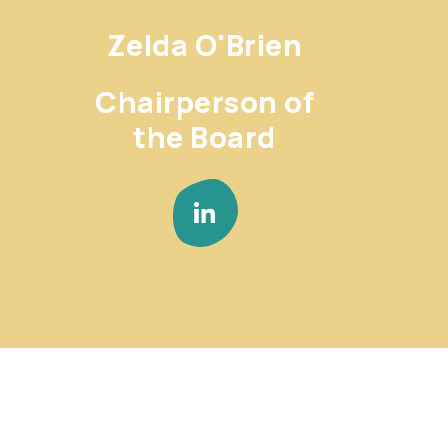
Zelda O'Brien
Chairperson of
the Board