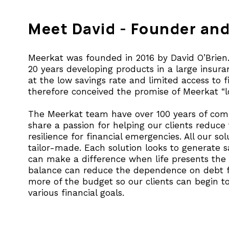
Meet David - Founder an
Meerkat was founded in 2016 by David O’Brien.
20 years developing products in a large insu
at the low savings rate and limited access to f
therefore conceived the promise of Meerkat “lo
The Meerkat team have over 100 years of comb
share a passion for helping our clients reduce
resilience for financial emergencies. All our so
tailor-made. Each solution looks to generate sa
can make a difference when life presents the 
balance can reduce the dependence on debt f
more of the budget so our clients can begin to
various financial goals.