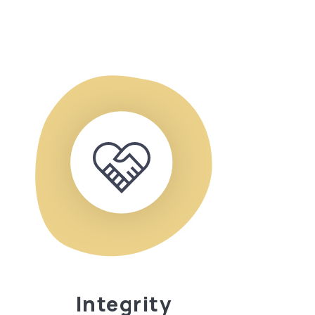
Integrity