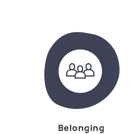
Belonging