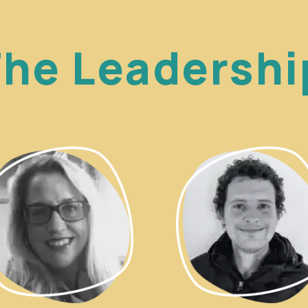
he Leadersh