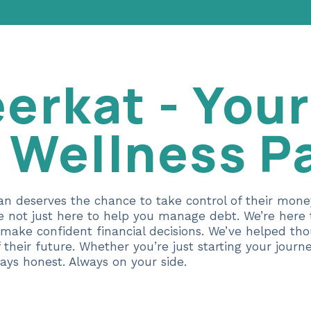
erkat - Your
l Wellness P
an deserves the chance to take control of their mon
re not just here to help you manage debt. We’re her
 make confident financial decisions. We’ve helped th
f their future. Whether you’re just starting your jour
ays honest. Always on your side.