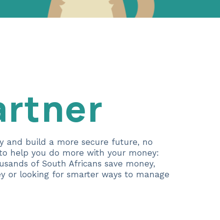
artner
ey and build a more secure future, no
e to help you do more with your money:
ousands of South Africans save money,
ney or looking for smarter ways to manage