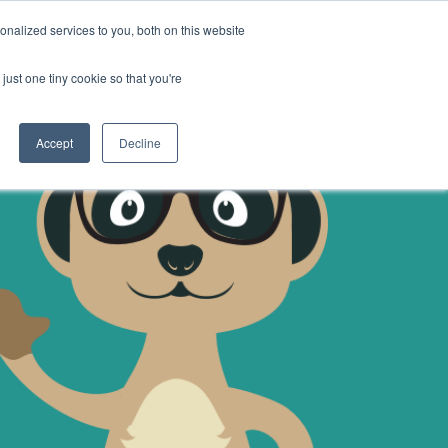
nalized services to you, both on this website
CONTACT US
SIGN IN
REGISTER
just one tiny cookie so that you're
Accept
Decline