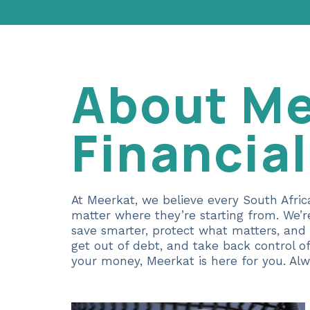
About Me
Financia
At Meerkat, we believe every South Afric
matter where they’re starting from. We’
save smarter, protect what matters, and
get out of debt, and take back control o
your money, Meerkat is here for you. Alw