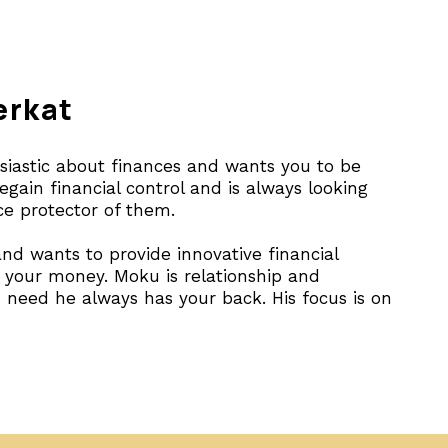
erkat
usiastic about finances and wants you to be
gain financial control and is always looking
rce protector of them.
nd wants to provide innovative financial
h your money. Moku is relationship and
need he always has your back. His focus is on