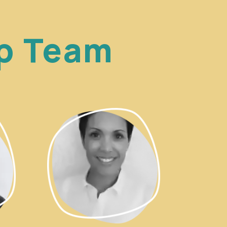
ip Team