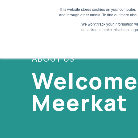
This website stores cookies on your computer. 
and through other media. To find out more abou
We won't track your information whe
not asked to make this choice aga
ABOUT US
Welcome
Meerkat