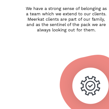
We have a strong sense of belonging as
a team which we extend to our clients.
Meerkat clients are part of our family,
and as the sentinel of the pack we are
always looking out for them.