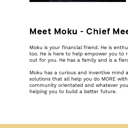
Meet Moku - Chief Me
Moku is your financial friend. He is enth
too. He is here to help empower you to re
out for you. He has a family and is a fie
Moku has a curious and inventive mind a
solutions that all help you do MORE wit
community orientated and whatever you 
helping you to build a better future.