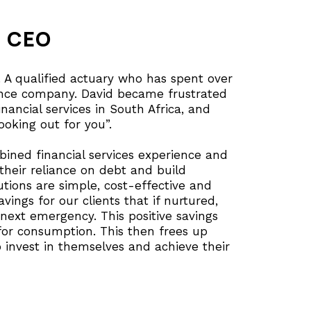
d CEO
 A qualified actuary who has spent over
rance company. David became frustrated
inancial services in South Africa, and
oking out for you”.
ined financial services experience and
 their reliance on debt and build
lutions are simple, cost-effective and
vings for our clients that if nurtured,
next emergency. This positive savings
or consumption. This then frees up
 invest in themselves and achieve their