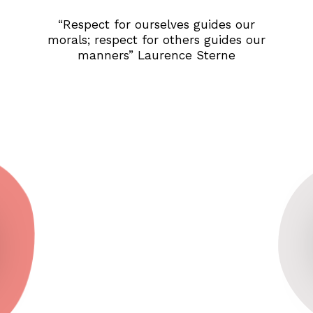
“Respect for ourselves guides our
morals; respect for others guides our
manners” Laurence Sterne