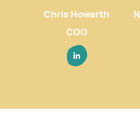
Chris Howarth
N
COO