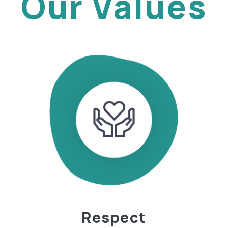
Our Values
Respect