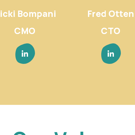
icki Bompani
Fred Otten
CMO
CTO