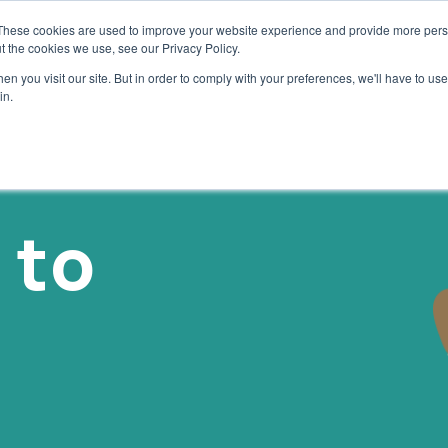
These cookies are used to improve your website experience and provide more perso
OUR SOLUTIONS
SAVE TO WIN
ABOUT US
BLOG
t the cookies we use, see our Privacy Policy.
n you visit our site. But in order to comply with your preferences, we'll have to use 
in.
 to