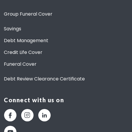
6
)
Group Funeral Cover
Savings
Debt Management
Credit Life Cover
Funeral Cover
Debt Review Clearance Certificate
Connect with us on