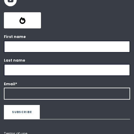
First name
Last name
Email
*
Terms of use