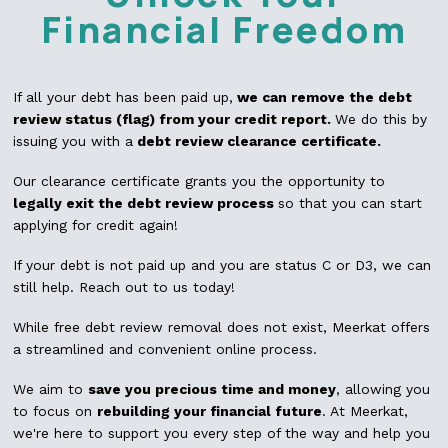
Financial Freedom
If all your debt has been paid up,
we can remove the debt
review status (flag) from your credit report.
We do this by
issuing you with a
debt review clearance certificate.
Our clearance certificate grants you the opportunity to
legally exit the debt review process
so that you can start
applying for credit again!
If your debt is not paid up and you are status C or D3, we can
still help. Reach out to us today!
While free debt review removal does not exist, Meerkat offers
a streamlined and convenient online process.
We aim to
save you precious time and money
, allowing you
to focus on
rebuilding your financial future
. At Meerkat,
we're here to support you every step of the way and help you