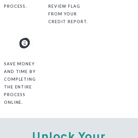
PROCESS.
REVIEW FLAG
FROM YOUR
CREDIT REPORT.
SAVE MONEY
AND TIME BY
COMPLETING
THE ENTIRE
PROCESS
ONLINE.
Unlock Your