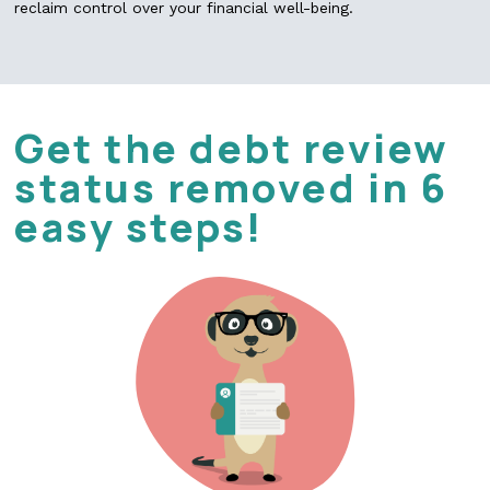
reclaim control over your financial well-being.
Get the debt review
status removed in 6
easy steps!