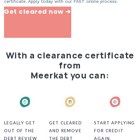
certificate. Apply today with our FAST online process.
Get cleared now ➜
With a clearance certificate
from
Meerkat you can:
LEGALLY GET
GET CLEARED
START APPLYING
OUT OF THE
AND REMOVE
FOR CREDIT
DEBT REVIEW
THE DEBT
AGAIN.