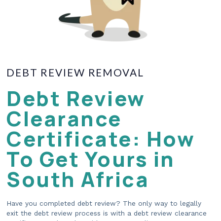
DEBT REVIEW REMOVAL
Debt Review
Clearance
Certificate: How
To Get Yours in
South Africa
Have you completed debt review? The only way to legally
exit the debt review process is with a debt review clearance