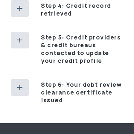
Step 4: Credit record
retrieved
Step 5: Credit providers
& credit bureaus
contacted to update
your credit profile
Step 6: Your debt review
clearance certificate
issued