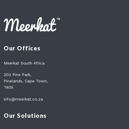
C
H
O
O
S
E
T
Our Offices
H
E
R
Meerkat South Africa
I
G
203 Pine Park,
H
Pinelands, Cape Town,
T
7405
P
L
info@meerkat.co.za
A
N
(
Our Solutions
2
0
2