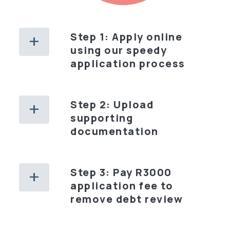
Step 1: Apply online
using our speedy
application process
Step 2: Upload
supporting
documentation
Step 3: Pay R3000
application fee to
remove debt review