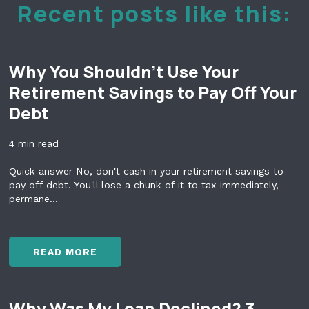
Recent posts like this:
Why You Shouldn't Use Your
Retirement Savings to Pay Off Your
Debt
4 min read
Quick answer No, don't cash in your retirement savings to
pay off debt. You'll lose a chunk of it to tax immediately,
permane...
READ MORE
W
H
Y
Why Was My Loan Declined? 3
Y