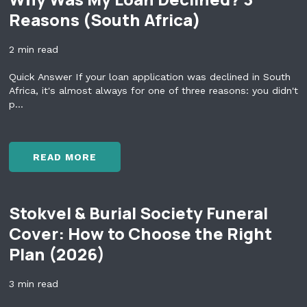
O
Reasons (South Africa)
U
S
2 min read
H
O
Quick Answer If your loan application was declined in South
U
Africa, it's almost always for one of three reasons: you didn't
L
p...
D
N
'
T
READ MORE
U
W
S
H
E
Y
Y
Stokvel & Burial Society Funeral
W
O
A
Cover: How to Choose the Right
U
S
R
Plan (2026)
M
R
Y
E
L
3 min read
T
O
I
A
R