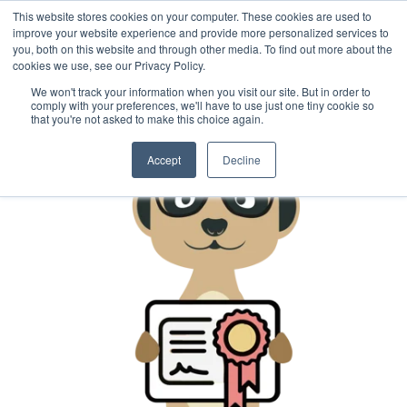
This website stores cookies on your computer. These cookies are used to
improve your website experience and provide more personalized services to
you, both on this website and through other media. To find out more about the
cookies we use, see our Privacy Policy.
We won't track your information when you visit our site. But in order to
comply with your preferences, we'll have to use just one tiny cookie so
that you're not asked to make this choice again.
Accept
Decline