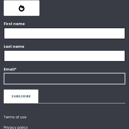
First name
Last name
Email
*
Terms of use
Privacy policy