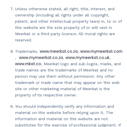
Unless otherwise stated, all right, title, interest, and
ownership (including all rights under all copyright,
patent, and other intellectual property laws) in, to or of
this website are the sole property of or will vest in
Meerkat or a third party licensor. All moral rights are
reserved.
www.meerkat.co.za
www.mymeerkat.com
Trademarks.
,
www.mymeerkat.co.za
www.mymeerkat.co.uk
,
,
,
www.mkat.co
, Meerkat logo and sub-logos, marks, and
trade names are the trademarks of Meerkat and no
person may use them without permission. Any other
trademark or trade name that may appear on this web
site or other marketing material of Meerkat is the
property of its respective owner.
You should independently verify any information and
material on this website before relying upon it. The
information and material on this website are not
substitutes for the exercise of professional judgment. If