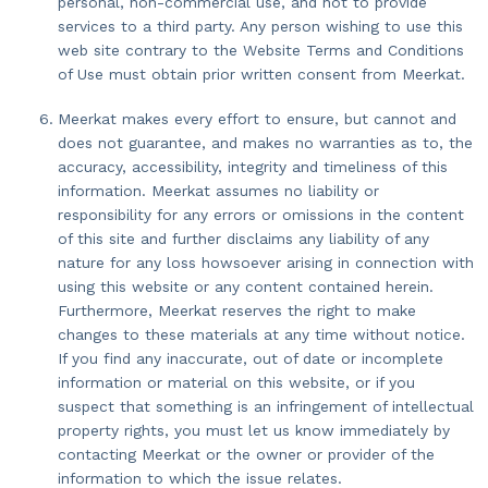
personal, non-commercial use, and not to provide
services to a third party. Any person wishing to use this
web site contrary to the Website Terms and Conditions
of Use must obtain prior written consent from Meerkat.
Meerkat makes every effort to ensure, but cannot and
does not guarantee, and makes no warranties as to, the
accuracy, accessibility, integrity and timeliness of this
information. Meerkat assumes no liability or
responsibility for any errors or omissions in the content
of this site and further disclaims any liability of any
nature for any loss howsoever arising in connection with
using this website or any content contained herein.
Furthermore, Meerkat reserves the right to make
changes to these materials at any time without notice.
If you find any inaccurate, out of date or incomplete
information or material on this website, or if you
suspect that something is an infringement of intellectual
property rights, you must let us know immediately by
contacting Meerkat or the owner or provider of the
information to which the issue relates.