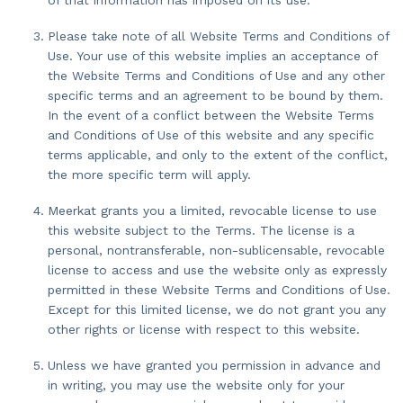
Please take note of all Website Terms and Conditions of
Use. Your use of this website implies an acceptance of
the Website Terms and Conditions of Use and any other
specific terms and an agreement to be bound by them.
In the event of a conflict between the Website Terms
and Conditions of Use of this website and any specific
terms applicable, and only to the extent of the conflict,
the more specific term will apply.
Meerkat grants you a limited, revocable license to use
this website subject to the Terms. The license is a
personal, nontransferable, non-sublicensable, revocable
license to access and use the website only as expressly
permitted in these Website Terms and Conditions of Use.
Except for this limited license, we do not grant you any
other rights or license with respect to this website.
Unless we have granted you permission in advance and
in writing, you may use the website only for your