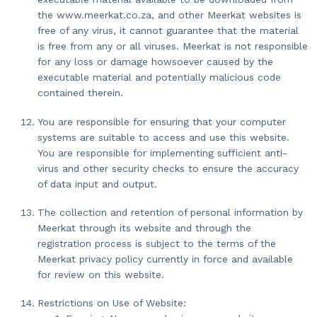
the www.meerkat.co.za, and other Meerkat websites is
free of any virus, it cannot guarantee that the material
is free from any or all viruses. Meerkat is not responsible
for any loss or damage howsoever caused by the
executable material and potentially malicious code
contained therein.
You are responsible for ensuring that your computer
systems are suitable to access and use this website.
You are responsible for implementing sufficient anti-
virus and other security checks to ensure the accuracy
of data input and output.
The collection and retention of personal information by
Meerkat through its website and through the
registration process is subject to the terms of the
Meerkat privacy policy currently in force and available
for review on this website.
Restrictions on Use of Website: