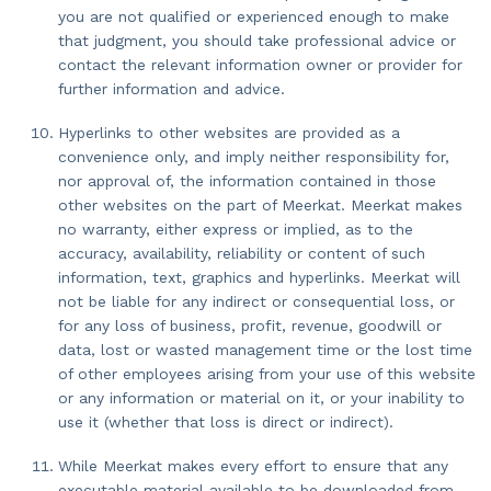
you are not qualified or experienced enough to make
that judgment, you should take professional advice or
contact the relevant information owner or provider for
further information and advice.
Hyperlinks to other websites are provided as a
convenience only, and imply neither responsibility for,
nor approval of, the information contained in those
other websites on the part of Meerkat. Meerkat makes
no warranty, either express or implied, as to the
accuracy, availability, reliability or content of such
information, text, graphics and hyperlinks. Meerkat will
not be liable for any indirect or consequential loss, or
for any loss of business, profit, revenue, goodwill or
data, lost or wasted management time or the lost time
of other employees arising from your use of this website
or any information or material on it, or your inability to
use it (whether that loss is direct or indirect).
While Meerkat makes every effort to ensure that any
executable material available to be downloaded from