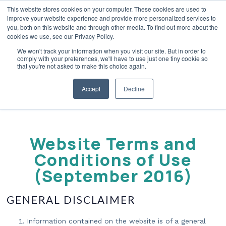
This website stores cookies on your computer. These cookies are used to
improve your website experience and provide more personalized services to
you, both on this website and through other media. To find out more about the
cookies we use, see our Privacy Policy.
We won't track your information when you visit our site. But in order to
Terms Of Use
comply with your preferences, we'll have to use just one tiny cookie so
that you're not asked to make this choice again.
Accept
Decline
Website Terms and
Conditions of Use
(September 2016)
GENERAL DISCLAIMER
Information contained on the website is of a general