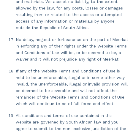
and materials. We accept no liability, to the extent
allowed by the law, for any costs, losses or damages
resulting from or related to the access or attempted
access of any information or materials by anyone
outside the Republic of South Africa.
No delay, neglect or forbearance on the part of Meerkat
in enforcing any of their rights under the Website Terms
and Conditions of Use will be, or be deemed to be, a
waiver and it will not prejudice any right of Meerkat.
If any of the Website Terms and Conditions of Use is
held to be unenforceable, illegal or in some other way
invalid, the unenforceable, illegal or invalid provision will
be deemed to be severable and will not affect the
remainder of the Website Terms and Conditions of Use
which will continue to be of full force and effect.
All conditions and terms of use contained in this
website are governed by South African law and you
agree to submit to the non-exclusive jurisdiction of the