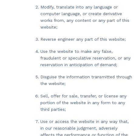
Modify, translate into any language or
computer language, or create derivative
works from, any content or any part of this
website;
Reverse engineer any part of this website;
Use the website to make any false,
fraudulent or speculative reservation, or any
reservation in anticipation of demand;
Disguise the information transmitted through
the website;
Sell, offer for sale, transfer, or license any
portion of the website in any form to any
third parties;
Use or access the website in any way that,
in our reasonable judgment, adversely
affects the performance or function of the