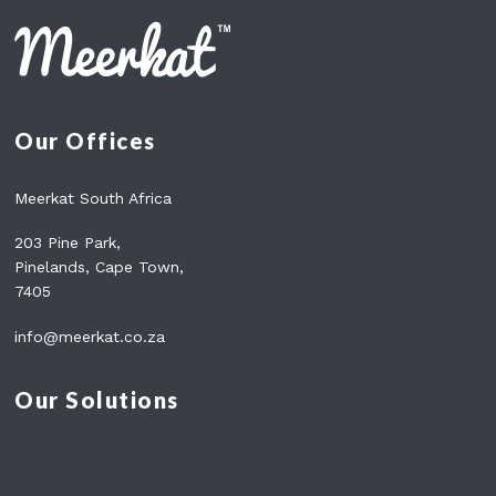
Our Offices
Meerkat South Africa
203 Pine Park,
Pinelands, Cape Town,
7405
info@meerkat.co.za
Our Solutions