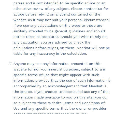
nature and is not intended to be specific advice or an
exhaustive review of any subject. Please contact us for
advice before relying on anything contained on the
website as it may not suit your personal circumstances.
If we use any calculations on the website these are
similarly intended to be general guidelines and should
not be taken as absolutes. Should you wish to rely on
any calculation you are advised to check the
calculations before relying on them. Meerkat will not be
liable for any inaccuracy in the calculation.
Anyone may use any information presented on this
website for non-commercial purposes, subject to any
specific terms of use that might appear with such
information, provided that the use of such information is
accompanied by an acknowledgement that Meerkat is
the source. If you choose to access and use any of the
information made available to you on this site, you do
so subject to these Website Terms and Conditions of
Use and any specific terms that the owner or provider
of that information has imposed on its use.