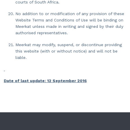
courts of South Africa.
No addition to or modification of any provision of these
Website Terms and Conditions of Use will be binding on
Meerkat unless made in writing and signed by their duly
authorised representatives.
Meerkat may modify, suspend, or discontinue providing
this website (with or without notice) and will not be
liable.
Date of last update: 12 September 2016