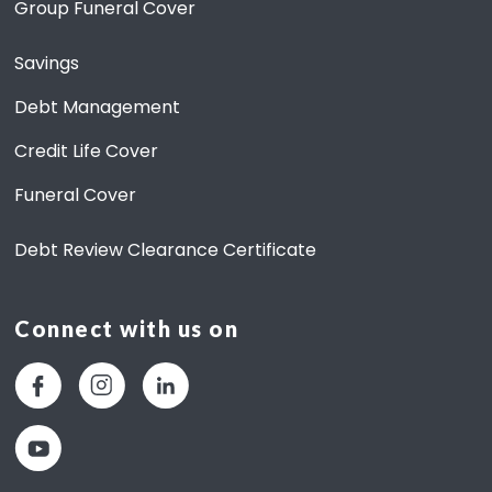
Group Funeral Cover
Savings
Debt Management
Credit Life Cover
Funeral Cover
Debt Review Clearance Certificate
Connect with us on