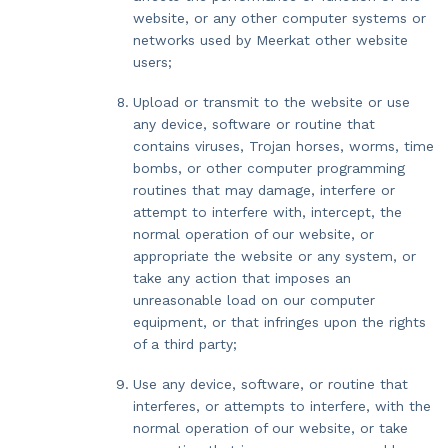
website, or any other computer systems or
networks used by Meerkat other website
users;
Upload or transmit to the website or use
any device, software or routine that
contains viruses, Trojan horses, worms, time
bombs, or other computer programming
routines that may damage, interfere or
attempt to interfere with, intercept, the
normal operation of our website, or
appropriate the website or any system, or
take any action that imposes an
unreasonable load on our computer
equipment, or that infringes upon the rights
of a third party;
Use any device, software, or routine that
interferes, or attempts to interfere, with the
normal operation of our website, or take