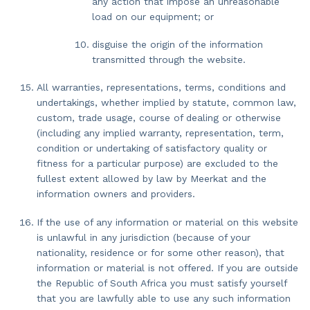
any action that impose an unreasonable
load on our equipment; or
disguise the origin of the information
transmitted through the website.
All warranties, representations, terms, conditions and
undertakings, whether implied by statute, common law,
custom, trade usage, course of dealing or otherwise
(including any implied warranty, representation, term,
condition or undertaking of satisfactory quality or
fitness for a particular purpose) are excluded to the
fullest extent allowed by law by Meerkat and the
information owners and providers.
If the use of any information or material on this website
is unlawful in any jurisdiction (because of your
nationality, residence or for some other reason), that
information or material is not offered. If you are outside
the Republic of South Africa you must satisfy yourself
that you are lawfully able to use any such information