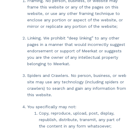
Framing. No person, business, or website may
frame this website or any of the pages on this
website, or use any other framing technique to
enclose any portion or aspect of the website, or
mirror or replicate any portion of the website;
Linking. We prohibit “deep linking” to any other
pages in a manner that would incorrectly suggest
endorsement or support of Meerkat or suggests
you are the owner of any intellectual property
belonging to Meerkat.
Spiders and Crawlers. No person, business, or web
site may use any technology (including spiders or
crawlers) to search and gain any information from
this website.
You specifically may not:
Copy, reproduce, upload, post, display,
republish, distribute, transmit, any part of
the content in any form whatsoever;