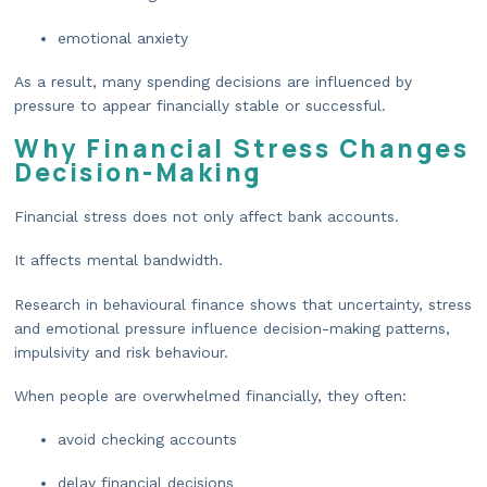
emotional anxiety
As a result, many spending decisions are influenced by
pressure to appear financially stable or successful.
Why Financial Stress Changes
Decision-Making
Financial stress does not only affect bank accounts.
It affects mental bandwidth.
Research in behavioural finance shows that uncertainty, stress
and emotional pressure influence decision-making patterns,
impulsivity and risk behaviour.
When people are overwhelmed financially, they often:
avoid checking accounts
delay financial decisions