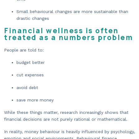
Small behavioural changes are more sustainable than
drastic changes
Financial wellness is often
treated as a numbers problem
People are told to:
budget better
cut expenses
avoid debt
save more money
While these things matter, research increasingly shows that
financial decisions are not purely rational or mathematical.
In reality, money behaviour is heavily influenced by psychology,
emotion and social environments. Behavioural finance