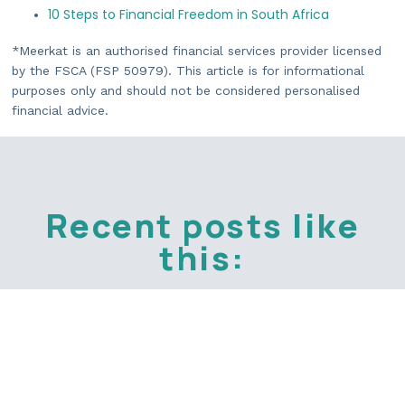
10 Steps to Financial Freedom in South Africa
*Meerkat is an authorised financial services provider licensed
by the FSCA (FSP 50979). This article is for informational
purposes only and should not be considered personalised
financial advice.
Recent posts like
this: