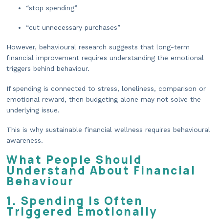
“stop spending”
“cut unnecessary purchases”
However, behavioural research suggests that long-term
financial improvement requires understanding the emotional
triggers behind behaviour.
If spending is connected to stress, loneliness, comparison or
emotional reward, then budgeting alone may not solve the
underlying issue.
This is why sustainable financial wellness requires behavioural
awareness.
What People Should
Understand About Financial
Behaviour
1. Spending Is Often
Triggered Emotionally