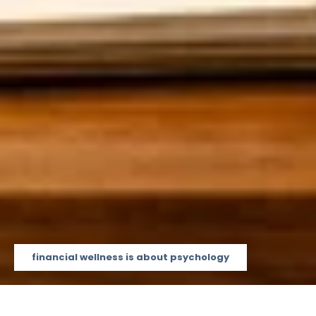
financial wellness is about psychology