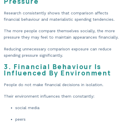
Pressure
Research consistently shows that comparison affects
financial behaviour and materialistic spending tendencies.
The more people compare themselves socially, the more
pressure they may feel to maintain appearances financially.
Reducing unnecessary comparison exposure can reduce
spending pressure significantly.
3. Financial Behaviour Is
Influenced By Environment
People do not make financial decisions in isolation.
Their environment influences them constantly:
social media
peers