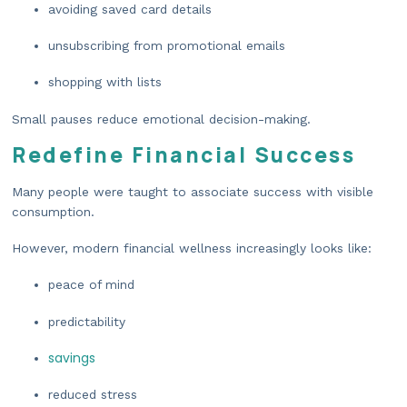
avoiding saved card details
unsubscribing from promotional emails
shopping with lists
Small pauses reduce emotional decision-making.
Redefine Financial Success
Many people were taught to associate success with visible
consumption.
However, modern financial wellness increasingly looks like:
peace of mind
predictability
savings
reduced stress