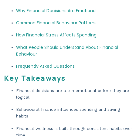
Why Financial Decisions Are Emotional
Common Financial Behaviour Patterns
How Financial Stress Affects Spending
What People Should Understand About Financial
Behaviour
Frequently Asked Questions
Key Takeaways
Financial decisions are often emotional before they are
logical
Behavioural finance influences spending and saving
habits
Financial wellness is built through consistent habits over
time