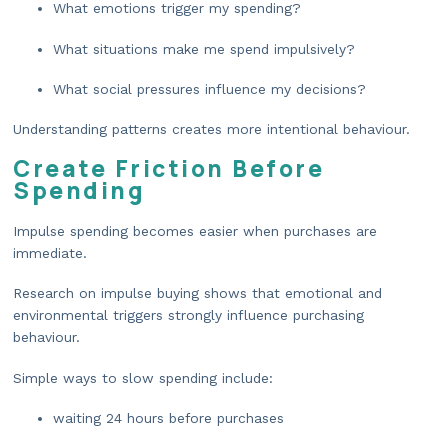
What emotions trigger my spending?
What situations make me spend impulsively?
What social pressures influence my decisions?
Understanding patterns creates more intentional behaviour.
Create Friction Before
Spending
Impulse spending becomes easier when purchases are
immediate.
Research on impulse buying shows that emotional and
environmental triggers strongly influence purchasing
behaviour.
Simple ways to slow spending include:
waiting 24 hours before purchases