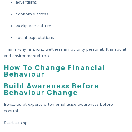
advertising
economic stress
workplace culture
social expectations
This is why financial wellness is not only personal. It is social
and environmental too.
How To Change Financial
Behaviour
Build Awareness Before
Behaviour Change
Behavioural experts often emphasise awareness before
control.
Start asking: