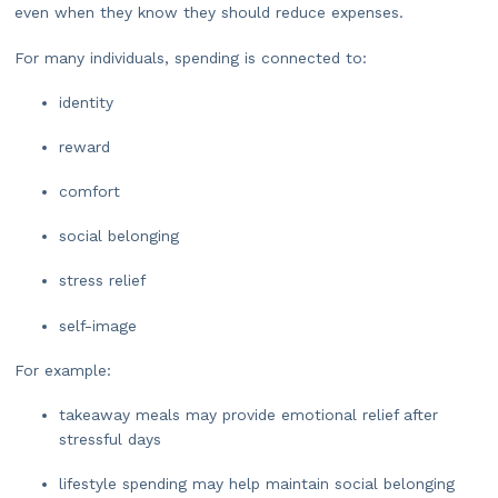
even when they know they should reduce expenses.
For many individuals, spending is connected to:
identity
reward
comfort
social belonging
stress relief
self-image
For example:
takeaway meals may provide emotional relief after
stressful days
lifestyle spending may help maintain social belonging