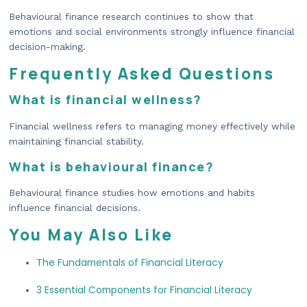
Behavioural finance research continues to show that
emotions and social environments strongly influence financial
decision-making.
Frequently Asked Questions
What is financial wellness?
Financial wellness refers to managing money effectively while
maintaining financial stability.
What is behavioural finance?
Behavioural finance studies how emotions and habits
influence financial decisions.
You May Also Like
The Fundamentals of Financial Literacy
3 Essential Components for Financial Literacy