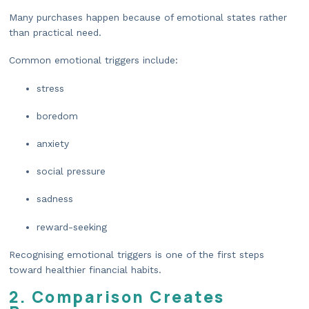
Many purchases happen because of emotional states rather
than practical need.
Common emotional triggers include:
stress
boredom
anxiety
social pressure
sadness
reward-seeking
Recognising emotional triggers is one of the first steps
toward healthier financial habits.
2. Comparison Creates