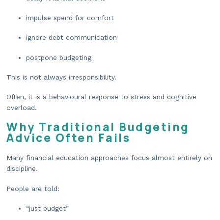
impulse spend for comfort
ignore debt communication
postpone budgeting
This is not always irresponsibility.
Often, it is a behavioural response to stress and cognitive
overload.
Why Traditional Budgeting
Advice Often Fails
Many financial education approaches focus almost entirely on
discipline.
People are told:
“just budget”