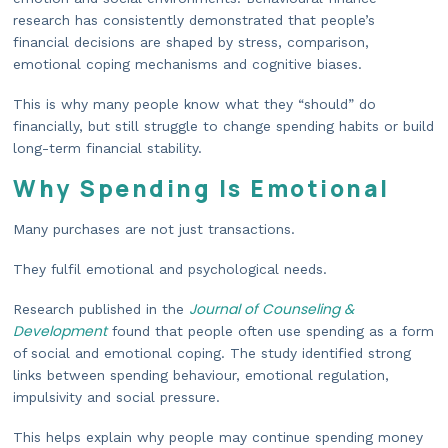
research has consistently demonstrated that people’s
financial decisions are shaped by stress, comparison,
emotional coping mechanisms and cognitive biases.
This is why many people know what they “should” do
financially, but still struggle to change spending habits or build
long-term financial stability.
Why Spending Is Emotional
Many purchases are not just transactions.
They fulfil emotional and psychological needs.
Journal of Counseling &
Research published in the
Development
found that people often use spending as a form
of social and emotional coping. The study identified strong
links between spending behaviour, emotional regulation,
impulsivity and social pressure.
This helps explain why people may continue spending money