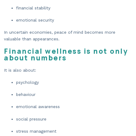
financial stability
emotional security
In uncertain economies, peace of mind becomes more
valuable than appearances.
Financial wellness is not only
about numbers
It is also about:
psychology
behaviour
emotional awareness
social pressure
stress management