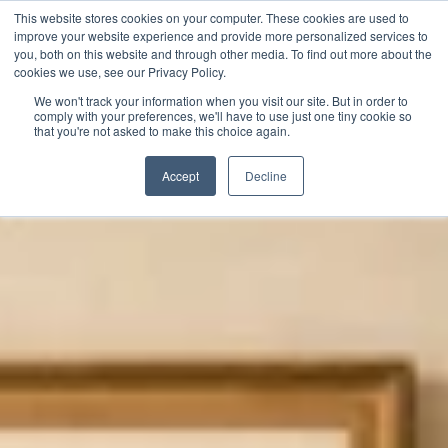
This website stores cookies on your computer. These cookies are used to
improve your website experience and provide more personalized services to
you, both on this website and through other media. To find out more about the
cookies we use, see our Privacy Policy.
We won't track your information when you visit our site. But in order to
comply with your preferences, we'll have to use just one tiny cookie so
that you're not asked to make this choice again.
Accept
Decline