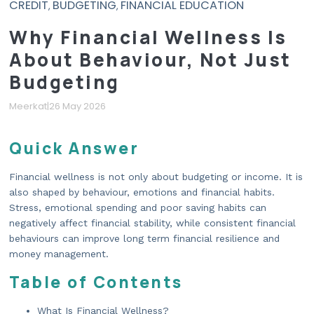
CREDIT
BUDGETING
FINANCIAL EDUCATION
,
,
Why Financial Wellness Is
About Behaviour, Not Just
Budgeting
Meerkat
|
26 May 2026
Quick Answer
Financial wellness is not only about budgeting or income. It is
also shaped by behaviour, emotions and financial habits.
Stress, emotional spending and poor saving habits can
negatively affect financial stability, while consistent financial
behaviours can improve long term financial resilience and
money management.
Table of Contents
What Is Financial Wellness?