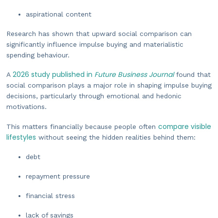
aspirational content
Research has shown that upward social comparison can
significantly influence impulse buying and materialistic
spending behaviour.
2026 study published in
Future Business Journal
A
found that
social comparison plays a major role in shaping impulse buying
decisions, particularly through emotional and hedonic
motivations.
compare visible
This matters financially because people often
lifestyles
without seeing the hidden realities behind them:
debt
repayment pressure
financial stress
lack of savings