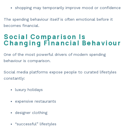
shopping may temporarily improve mood or confidence
The spending behaviour itself is often emotional before it
becomes financial.
Social Comparison Is
Changing Financial Behaviour
One of the most powerful drivers of modern spending
behaviour is comparison.
Social media platforms expose people to curated lifestyles
constantly:
luxury holidays
expensive restaurants
designer clothing
“successful” lifestyles