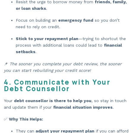
Resist the urge to borrow money from
friends, family,
or loan sharks
.
Focus on building an
emergency fund
so you don’t
need to rely on credit.
Stick to your repayment plan
—trying to shortcut the
process with additional loans could lead to
financial
setbacks
.
📌
The sooner you complete your debt review, the sooner
you can start rebuilding your credit score!
4. Communicate with Your
Debt Counsellor
Your
debt counsellor is there to help you
, so stay in touch
and update them if your
financial situation improves
.
✅
Why This Helps:
They can
adjust your repayment plan
if you can afford