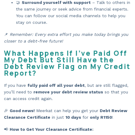
🤝
Surround yourself with support
– Talk to others in
the same journey or seek advice from financial experts.
You can follow our social media channels to help you
stay on course.
📌
Remember: Every extra effort you make today brings you
closer to a debt-free future!
What Happens If I’ve Paid Off
My Debt But Still Have the
Debt Review Flag on My Credit
Report?
If you have
fully paid off all your debt
, but are still flagged,
you’ll need to
remove your debt review status
so that you
can access credit again.
🎉
Good news!
Meerkat can help you get your
Debt Review
Clearance Certificate
in just
10 days
for
only R1150
!
📢
How to Get Your Clearance Certificate: