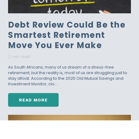
U
L
D
Debt Review Could Be the
G
O
Smartest Retirement
U
N
Move You Ever Make
D
E
3 min read
R
D
As South Africans, many of us dream of a stress-free
retirement, but the reality is, most of us are struggling just to
E
stay afloat. According to the 2025 Old Mutual Savings and
B
Investment Monitor, clo...
T
R
E
READ MORE
V
D
I
E
E
B
W
T
I
R
N
E
2