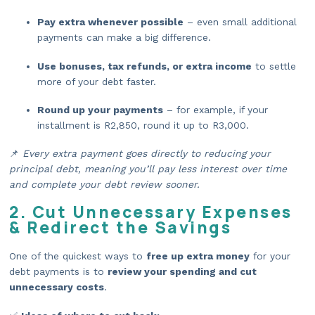
Pay extra whenever possible
– even small additional
payments can make a big difference.
Use bonuses, tax refunds, or extra income
to settle
more of your debt faster.
Round up your payments
– for example, if your
installment is R2,850, round it up to R3,000.
📌
Every extra payment goes directly to reducing your
principal debt, meaning you’ll pay less interest over time
and complete your debt review sooner.
2. Cut Unnecessary Expenses
& Redirect the Savings
One of the quickest ways to
free up extra money
for your
debt payments is to
review your spending and cut
unnecessary costs
.