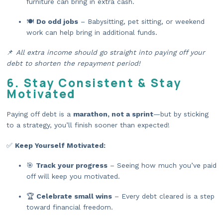
furniture can bring in extra cash.
🍽️
Do odd jobs
– Babysitting, pet sitting, or weekend
work can help bring in additional funds.
📌
All extra income should go straight into paying off your
debt to shorten the repayment period!
6. Stay Consistent & Stay
Motivated
Paying off debt is a
marathon, not a sprint
—but by sticking
to a strategy, you’ll finish sooner than expected!
✅
Keep Yourself Motivated:
🎯
Track your progress
– Seeing how much you’ve paid
off will keep you motivated.
🏆
Celebrate small wins
– Every debt cleared is a step
toward financial freedom.