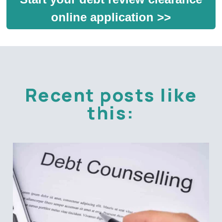
online application >>
Recent posts like
this: