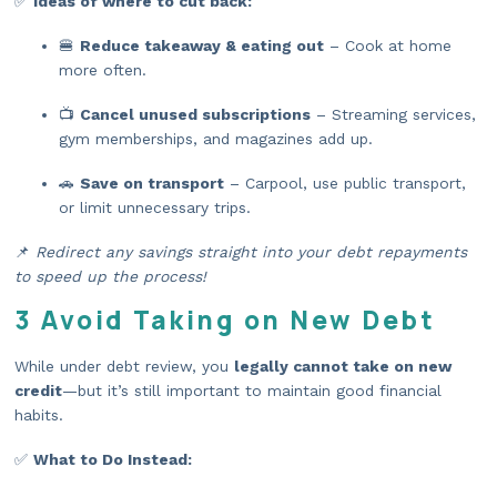
✅
Ideas of where to cut back:
🍔
Reduce takeaway & eating out
– Cook at home
more often.
📺
Cancel unused subscriptions
– Streaming services,
gym memberships, and magazines add up.
🚗
Save on transport
– Carpool, use public transport,
or limit unnecessary trips.
📌
Redirect any savings straight into your debt repayments
to speed up the process!
3 Avoid Taking on New Debt
While under debt review, you
legally cannot take on new
credit
—but it’s still important to maintain good financial
habits.
✅
What to Do Instead: