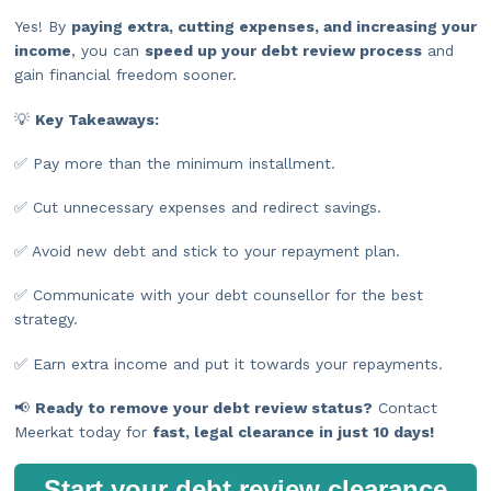
Yes! By
paying extra, cutting expenses, and increasing your
income
, you can
speed up your debt review process
and
gain financial freedom sooner.
💡
Key Takeaways:
✅ Pay more than the minimum installment.
✅ Cut unnecessary expenses and redirect savings.
✅ Avoid new debt and stick to your repayment plan.
✅ Communicate with your debt counsellor for the best
strategy.
✅ Earn extra income and put it towards your repayments.
📢
Ready to remove your debt review status?
Contact
Meerkat today for
fast, legal clearance in just 10 days!
Start your debt review clearance