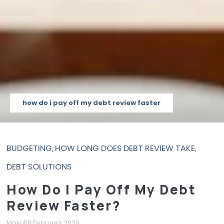
how do i pay off my debt review faster
BUDGETING
HOW LONG DOES DEBT REVIEW TAKE
,
,
DEBT SOLUTIONS
How Do I Pay Off My Debt
Review Faster?
Moku
|
18 February 2025