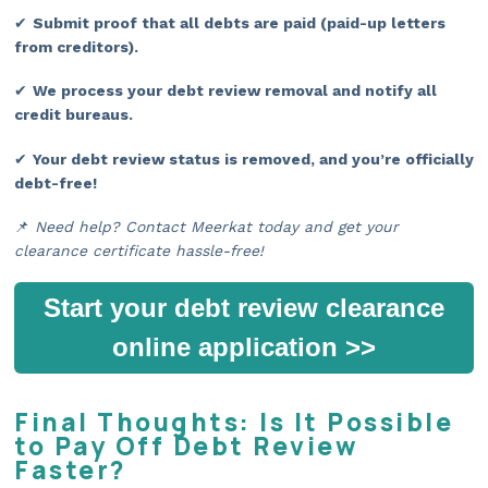
✔
Submit proof that all debts are paid (paid-up letters
from creditors).
✔
We process your debt review removal and notify all
credit bureaus.
✔
Your debt review status is removed, and you’re officially
debt-free!
📌
Need help? Contact Meerkat today and get your
clearance certificate hassle-free!
Start your debt review clearance
online application >>
Final Thoughts: Is It Possible
to Pay Off Debt Review
Faster?