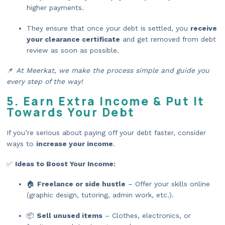
higher payments.
They ensure that once your debt is settled, you
receive
your clearance certificate
and get removed from debt
review as soon as possible.
📌
At Meerkat, we make the process simple and guide you
every step of the way!
5. Earn Extra Income & Put It
Towards Your Debt
If you’re serious about paying off your debt faster, consider
ways to
increase your income
.
✅
Ideas to Boost Your Income:
🏠
Freelance or side hustle
– Offer your skills online
(graphic design, tutoring, admin work, etc.).
📦
Sell unused items
– Clothes, electronics, or