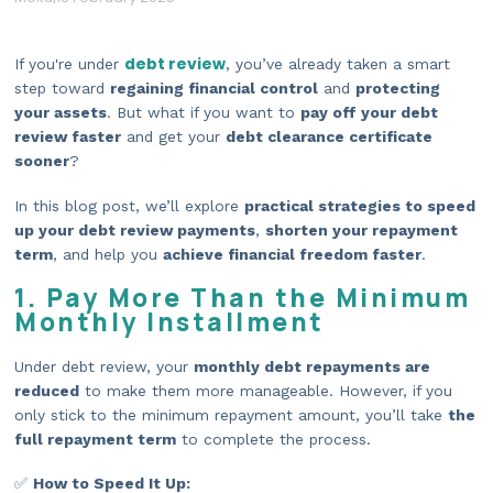
debt review
If you're under
, you’ve already taken a smart
step toward
regaining financial control
and
protecting
your assets
. But what if you want to
pay off your debt
review faster
and get your
debt clearance certificate
sooner
?
In this blog post, we’ll explore
practical strategies to speed
up your debt review payments
,
shorten your repayment
term
, and help you
achieve financial freedom faster
.
1. Pay More Than the Minimum
Monthly Installment
Under debt review, your
monthly debt repayments are
reduced
to make them more manageable. However, if you
only stick to the minimum repayment amount, you’ll take
the
full repayment term
to complete the process.
✅
How to Speed It Up: