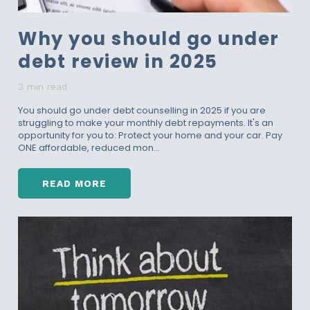
Why you should go under
debt review in 2025
3 min read
You should go under debt counselling in 2025 if you are
struggling to make your monthly debt repayments. It's an
opportunity for you to: Protect your home and your car. Pay
ONE affordable, reduced mon...
READ MORE
W
H
Y
Y
O
U
S
H
O