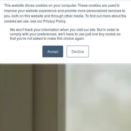
This website stores cookies on your computer. These cookies are used to
improve your website experience and provide more personalized services to
you, both on this website and through other media. To find out more about the
cookies we use, see our Privacy Policy.
We won't track your information when you visit our site. But in order to
comply with your preferences, we'll have to use just one tiny cookie so
that you're not asked to make this choice again.
Accept
Decline