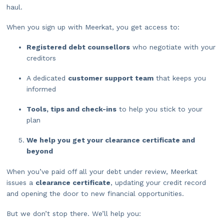
haul.
When you sign up with Meerkat, you get access to:
Registered debt counsellors
who negotiate with your
creditors
A dedicated
customer support team
that keeps you
informed
Tools, tips and check-ins
to help you stick to your
plan
We help you get your clearance certificate and
beyond
When you’ve paid off all your debt under review, Meerkat
issues a
clearance certificate
, updating your credit record
and opening the door to new financial opportunities.
But we don’t stop there. We’ll help you: