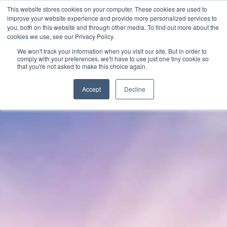
This website stores cookies on your computer. These cookies are used to
improve your website experience and provide more personalized services to
you, both on this website and through other media. To find out more about the
cookies we use, see our Privacy Policy.
We won't track your information when you visit our site. But in order to
comply with your preferences, we'll have to use just one tiny cookie so
that you're not asked to make this choice again.
Accept
Decline