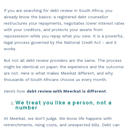
If you are searching for debt review in South Africa, you
already know the basics: a registered debt counsellor
restructures your repayments, negotiates lower interest rates
with your creditors, and protects your assets from
repossession while you repay what you owe. It is a powerful,
legal process governed by the National Credit Act - and it
works.
But not all debt review providers are the same. The process
might be identical on paper; the experience and the outcome
are not. Here is what makes Meerkat different, and why
thousands of South Africans choose us every month.
Here’s how
debt review with Meerkat is different
.
We treat you like a person, not a
number
At Meerkat, we don’t judge. We know life happens with
retrenchments, rising costs, and unexpected bills. Debt can