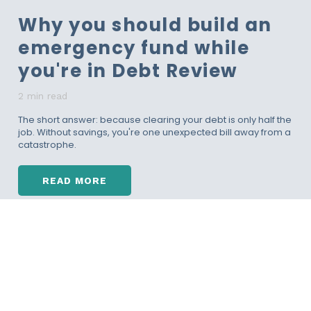
O
Why you should build an
U
L
emergency fund while
D
B
you're in Debt Review
E
T
2 min read
H
E
The short answer: because clearing your debt is only half the
job. Without savings, you're one unexpected bill away from a
S
catastrophe.
M
A
R
READ MORE
T
W
E
H
S
Y
T
Y
R
O
E
U
T
S
I
H
R
O
E